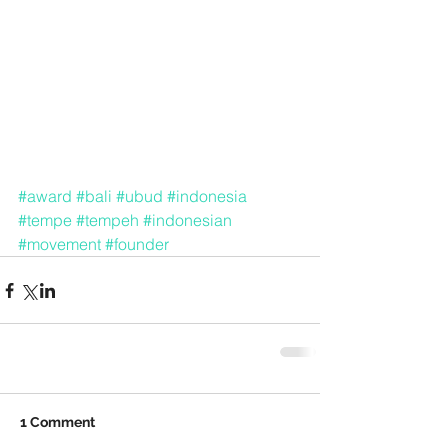
#award
#bali
#ubud
#indonesia
#tempe
#tempeh
#indonesian
#movement
#founder
1 Comment