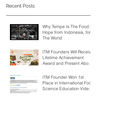
Recent Posts
Why Tempe Is The Food of
Hope from Indonesia, for
The World
ITM Founders Will Receive
Lifetime Achievement
Award and Present About
Tempe at Ubud Food
Festival 2
ITM Founder Won 1st
Place in International Food
Science Education Video
Competition
ITM Founder Received
Prestigious Food Science
Graduate Student Award