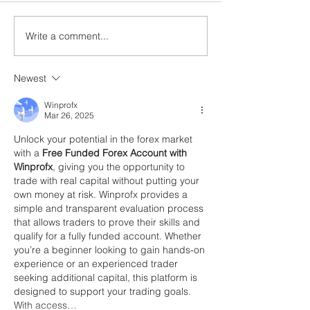
Write a comment...
Newest
Winprofx
Mar 26, 2025
Unlock your potential in the forex market 
with a 
Free Funded Forex Account with 
Winprofx
, giving you the opportunity to 
trade with real capital without putting your 
own money at risk. Winprofx provides a 
simple and transparent evaluation process 
that allows traders to prove their skills and 
qualify for a fully funded account. Whether 
you’re a beginner looking to gain hands-on 
experience or an experienced trader 
seeking additional capital, this platform is 
designed to support your trading goals. 
With access…