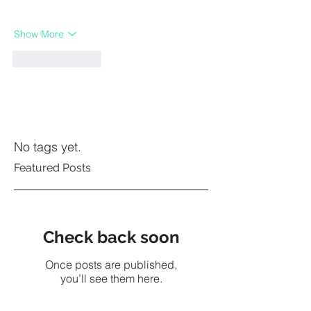
Show More
Like
Reply
No tags yet.
Featured Posts
Check back soon
Once posts are published,
you’ll see them here.