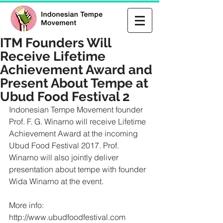
ITM Founders Will
Receive Lifetime
Achievement Award and
Present About Tempe at
Ubud Food Festival 2
Indonesian Tempe Movement founder 
Prof. F. G. Winarno will receive Lifetime 
Achievement Award at the incoming 
Ubud Food Festival 2017. Prof. 
Winarno will also jointly deliver 
presentation about tempe with founder 
Wida Winarno at the event.
More info: 
http://www.ubudfoodfestival.com