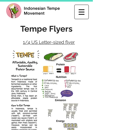
Tempe Flyers
1/4 US Letter-sized flyer