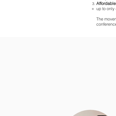
Affordable
up to only 
The movem
conferenc