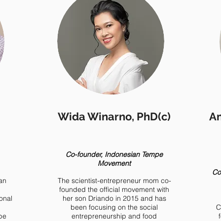
Wida Winarno, PhD(c)
Am
Co-founder, Indonesian Tempe
Movement
Co
an
The scientist-entrepreneur mom co-
founded the official movement with
ional
her son Driando in 2015 and has
been focusing on the social
C
pe
entrepreneurship and food