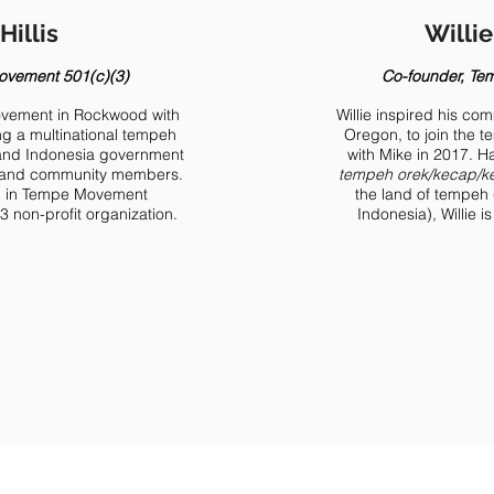
Hillis
Willi
ovement 501(c)(3)
Co-founder, Te
movement in Rockwood with
Willie inspired his c
ng a multinational tempeh
Oregon, to join the t
al and Indonesia government
with Mike in 2017. 
s, and community members.
tempeh orek/kecap/ke
ed in Tempe Movement
the land of tempeh 
 non-profit organization.
Indonesia), Willie i
Announcement: