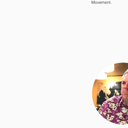
Movement.