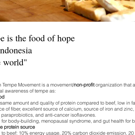
 is the food of hope
Indonesia
e world"
n Tempe Movement is a movement/
non-profit
organization that 
nal awareness of tempe as:​
od
 same amount and quality of protein compared to beef, low in fat
e of fiber, excellent source of calcium, source of iron and zinc,
, paraprobiotics, and anti-cancer isoflavones.
for body-building, menopausal syndrome, and gut health for ba
e protein source
o beef: 10% energy usage, 20% carbon dioxide emission, 20 ti