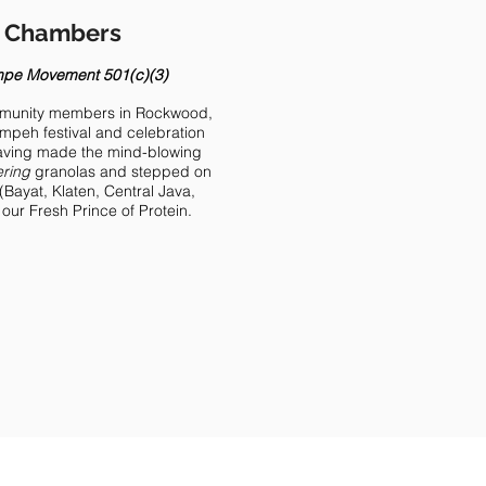
e Chambers
mpe Movement 501(c)(3)
ommunity members in Rockwood,
empeh festival and celebration
Having made the mind-blowing
ring
granolas and stepped on
(Bayat, Klaten, Central Java,
s our Fresh Prince of Protein.