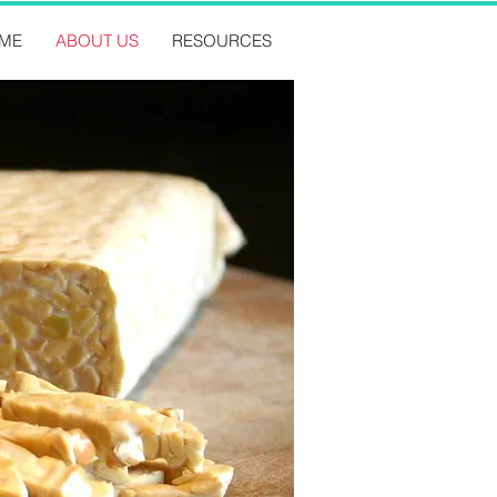
ME
ABOUT US
RESOURCES