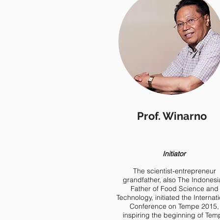
Prof. Winarno
Initiator
The scientist-entrepreneur
grandfather, also The Indonesi
Father of Food Science and
Technology, initiated the Internat
Conference on Tempe 2015,
inspiring the beginning of Tem