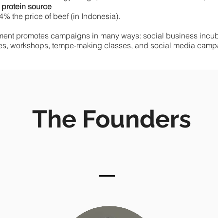
 protein source
4% the price of beef (in Indonesia).
ent promotes campaigns in many ways: social business incuba
es, workshops, tempe-making classes, and social media camp
The Founders