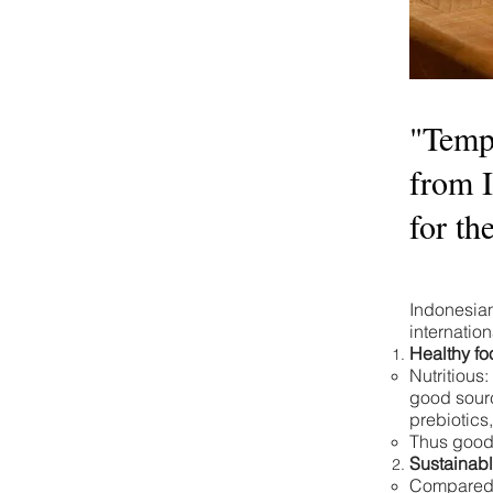
"Tempe
from 
for th
Indonesia
internatio
Healthy fo
Nutritious:
good sourc
prebiotics
Thus good 
Sustainabl
Compared t