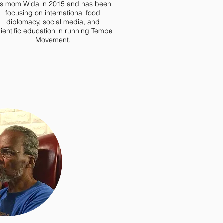
is mom Wida in 2015 and has been
focusing on international food
diplomacy, social media, and
ientific education in running Tempe
Movement.