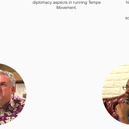
diplomacy aspects in running Tempe
h
Movement.
sc