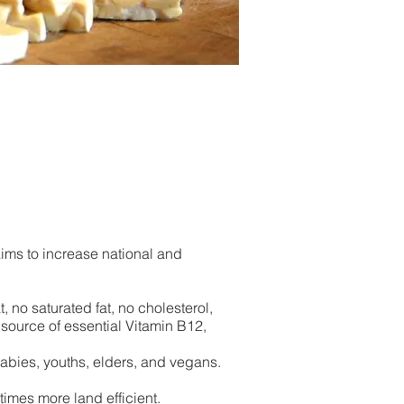
aims to increase national and
, no saturated fat, no cholesterol,
 source of essential Vitamin B12,
bies, youths, elders, and
vegans.
mes more land efficient.