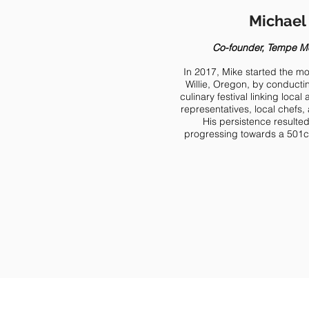
Michael 
Co-founder, Tempe M
In 2017, Mike started the 
Willie, Oregon, by conducti
culinary festival linking loc
representatives, local chef
His persistence result
progressing towards a 501c3