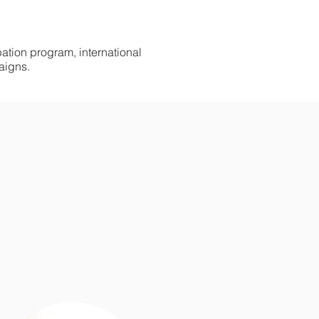
tion program, international
aigns.