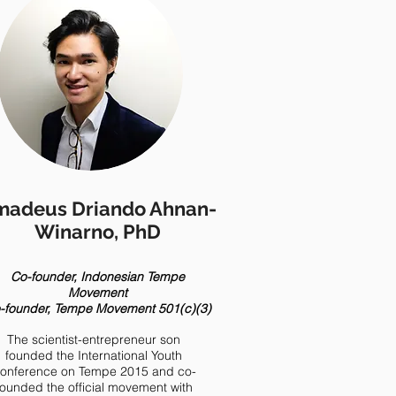
adeus Driando Ahnan-
Winarno, PhD
Co-founder, Indonesian Tempe
Movement
-founder, Tempe Movement 501(c)(3)
The scientist-entrepreneur son
founded the International Youth
onference on Tempe 2015 and co-
founded the official movement with