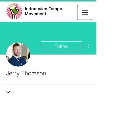
More actions
Follow
Jerry Thomson