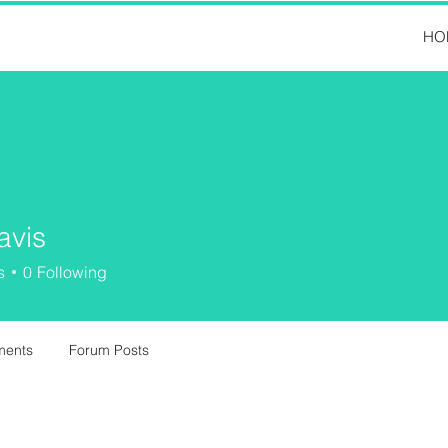
HO
avis
s
0
Following
ments
Forum Posts