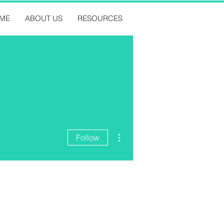
ME
ABOUT US
RESOURCES
More actions
Follow