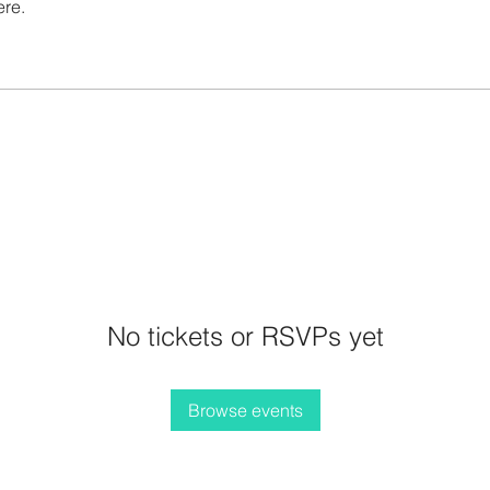
ere.
No tickets or RSVPs yet
Browse events