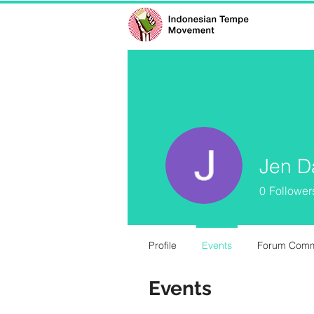
Jen D
0
Follower
Profile
Events
Forum Com
Events