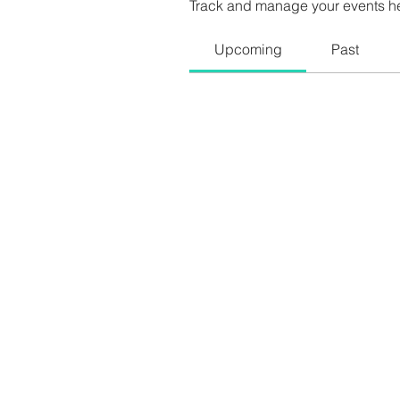
Track and manage your events h
Upcoming
Past