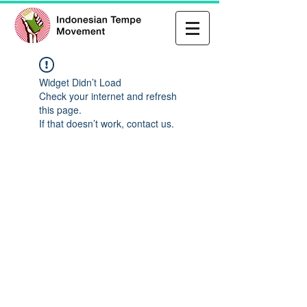
Widget Didn’t Load
Check your internet and refresh
this page.
If that doesn’t work, contact us.