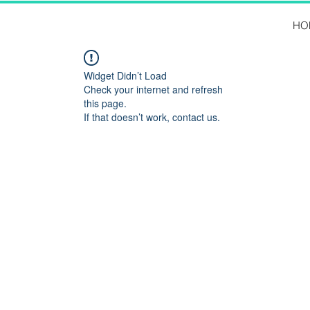
HO
Widget Didn’t Load
Check your internet and refresh
this page.
If that doesn’t work, contact us.