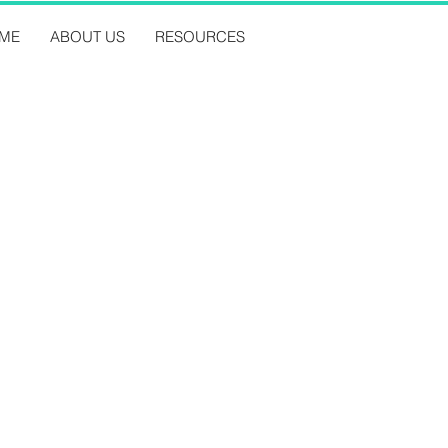
ME
ABOUT US
RESOURCES