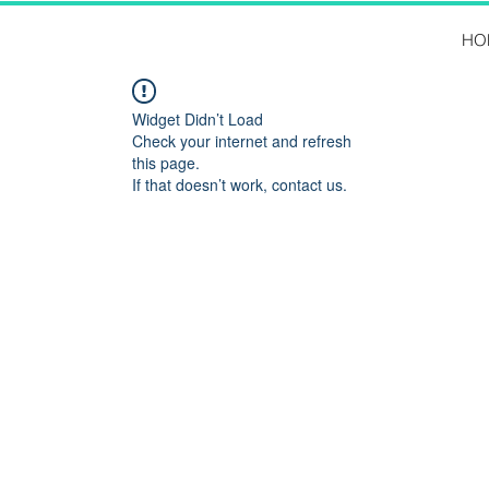
HO
Widget Didn’t Load
Check your internet and refresh
this page.
If that doesn’t work, contact us.