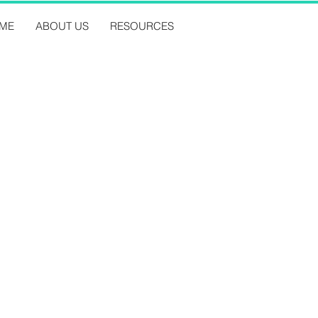
ME
ABOUT US
RESOURCES