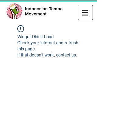
Widget Didn’t Load
Check your internet and refresh
this page.
If that doesn’t work, contact us.