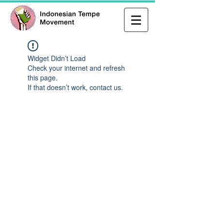
Widget Didn’t Load
Check your internet and refresh
this page.
If that doesn’t work, contact us.