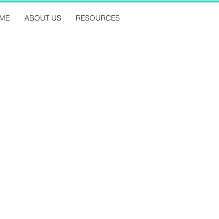
ME
ABOUT US
RESOURCES