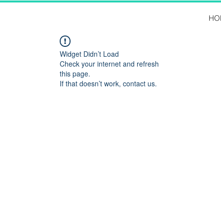
HO
Widget Didn’t Load
Check your internet and refresh
this page.
If that doesn’t work, contact us.