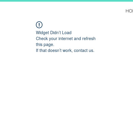
HO
Widget Didn’t Load
Check your internet and refresh
this page.
If that doesn’t work, contact us.