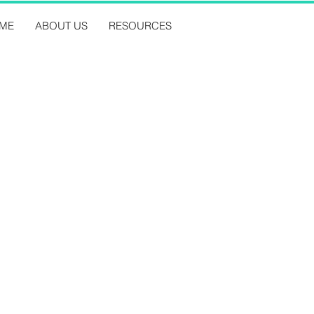
ME
ABOUT US
RESOURCES