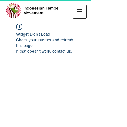
Widget Didn’t Load
Check your internet and refresh
this page.
If that doesn’t work, contact us.