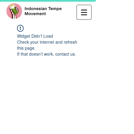
Widget Didn’t Load
Check your internet and refresh
this page.
If that doesn’t work, contact us.