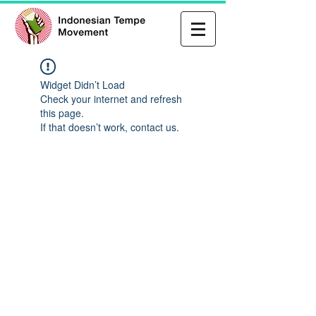
Widget Didn’t Load
Check your internet and refresh
this page.
If that doesn’t work, contact us.