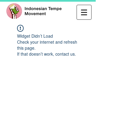
Widget Didn’t Load
Check your internet and refresh
this page.
If that doesn’t work, contact us.