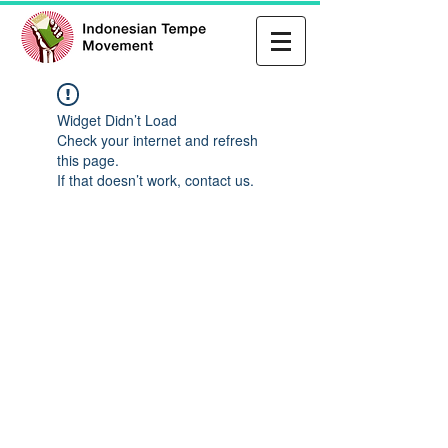
Widget Didn’t Load
Check your internet and refresh
this page.
If that doesn’t work, contact us.