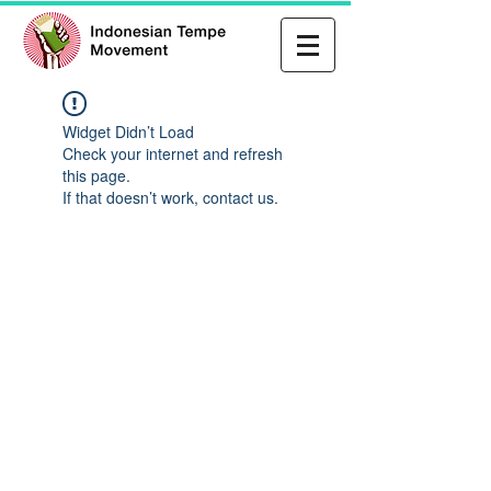
Widget Didn’t Load
Check your internet and refresh
this page.
If that doesn’t work, contact us.