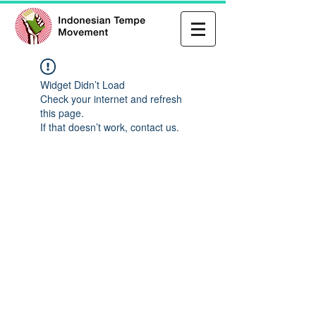
Widget Didn’t Load
Check your internet and refresh
this page.
If that doesn’t work, contact us.