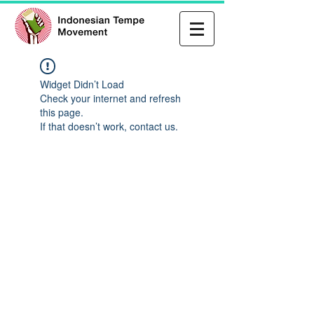
Widget Didn’t Load
Check your internet and refresh
this page.
If that doesn’t work, contact us.