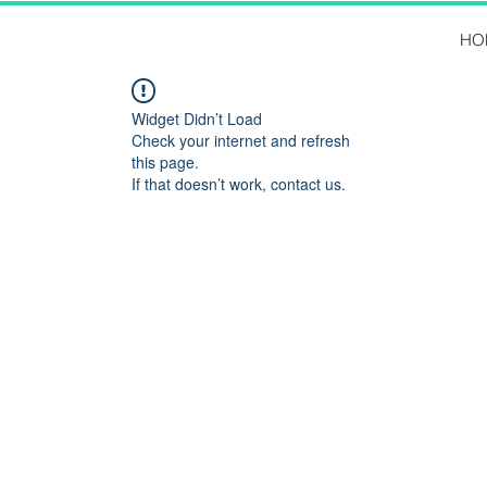
HO
Widget Didn’t Load
Check your internet and refresh
this page.
If that doesn’t work, contact us.