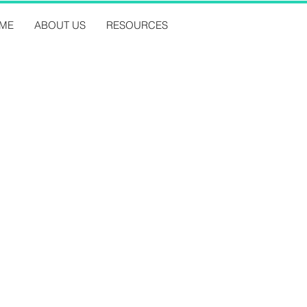
ME
ABOUT US
RESOURCES