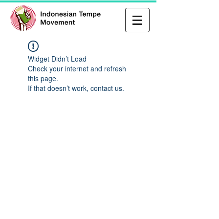
Widget Didn’t Load
Check your internet and refresh
this page.
If that doesn’t work, contact us.