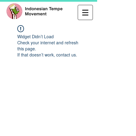
Widget Didn’t Load
Check your internet and refresh
this page.
If that doesn’t work, contact us.