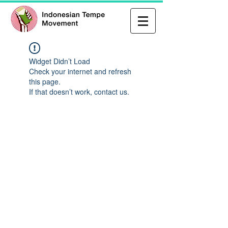
Widget Didn’t Load
Check your internet and refresh
this page.
If that doesn’t work, contact us.