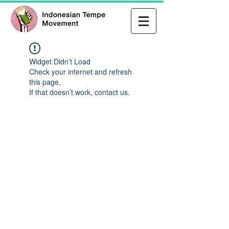
Widget Didn’t Load
Check your internet and refresh
this page.
If that doesn’t work, contact us.