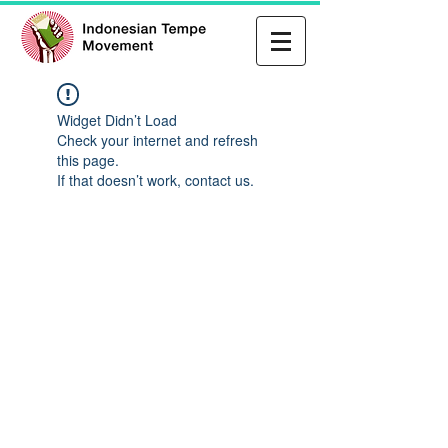
Widget Didn’t Load
Check your internet and refresh
this page.
If that doesn’t work, contact us.