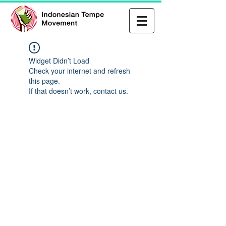
Widget Didn’t Load
Check your internet and refresh
this page.
If that doesn’t work, contact us.