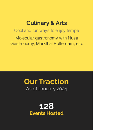
Culinary & Arts
Cool and fun ways to enjoy tempe
Molecular gastronomy with Nusa
Gastronomy, Markthal Rotterdam, etc.
Our Traction
As of January 2024
128
Events Hosted