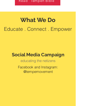
Read "Tempeh Bible"
What We Do
Educate . Connect . Empower
Social Media Campaign
educating the netizens
Facebook and Instagram:
@tempemovement