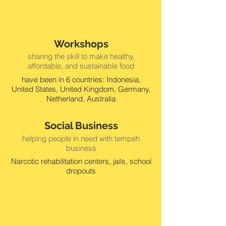
Workshops
sharing the skill to make healthy,
affordable, and sustainable food
have been in 6 countries: Indonesia,
United States, United Kingdom, Germany,
Netherland, Australia
Social Business
helping people in need with tempeh
business
Narcotic rehabilitation centers, jails, school
dropouts