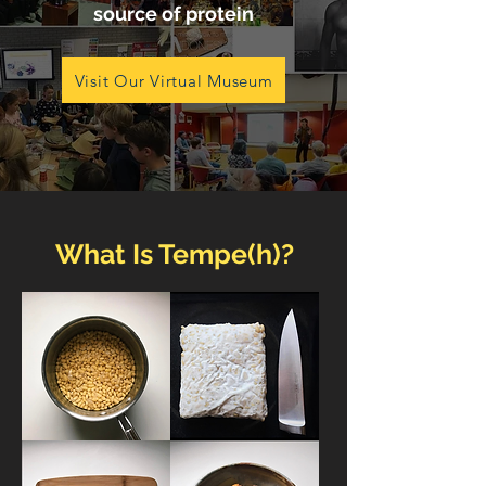
source of protein
Visit Our Virtual Museum
What Is Tempe(h)?