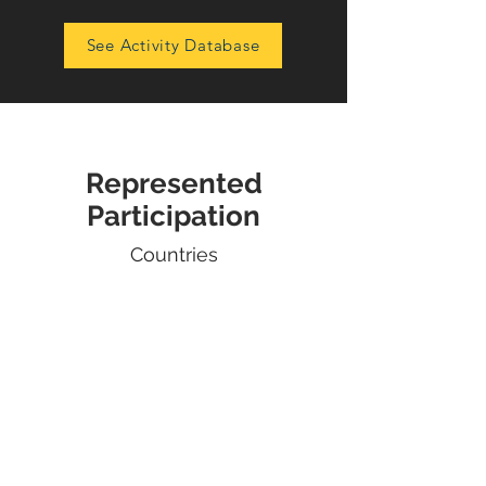
See Activity Database
Represented
Participation
Countries