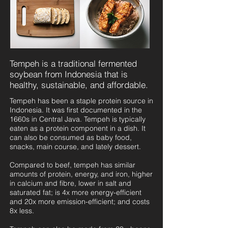
Tempeh is a traditional fermented
soybean from Indonesia that is
healthy, sustainable, and affordable.
Tempeh has been a staple protein source in
Indonesia. It was first documented in the
1660s in Central Java. Tempeh is typically
eaten as a protein component in a dish. It
can also be consumed as baby food,
snacks, main course, and lately dessert.
Compared to beef, tempeh has similar
amounts of protein, energy, and iron, higher
in calcium and fibre, lower in salt and
saturated fat; is 4x more energy-efficient
and 20x more emission-efficient; and costs
8x less.