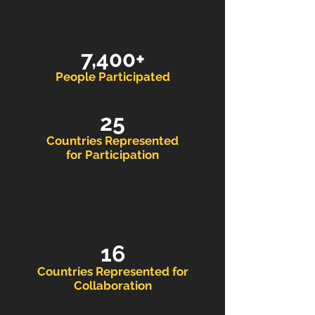
7,400+
People Participated
25
Countries Represented
for Participation
16
Countries Repr
esented for
Collaboration