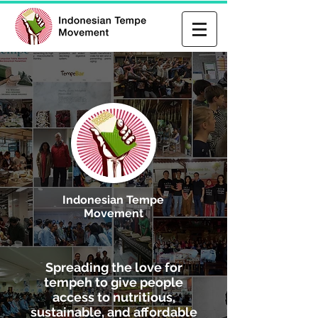
Indonesian Tempe
Movement
Spreading the love for
tempeh to give people
access to nutritious,
sustainable, and affordable