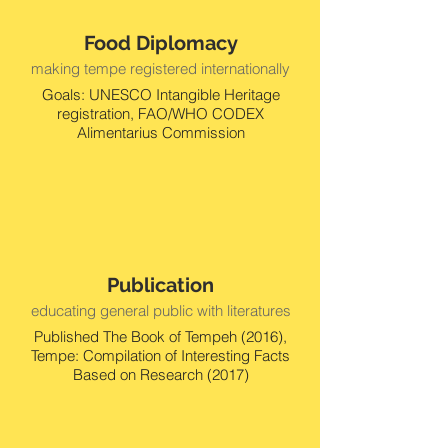
Food Diplomacy
making tempe registered internationally
Goals: UNESCO Intangible Heritage
registration, FAO/WHO CODEX
Alimentarius Commission
Publication
educating general public with literatures
Published The Book of Tempeh (2016),
Tempe: Compilation of Interesting Facts
Based on Research (2017)