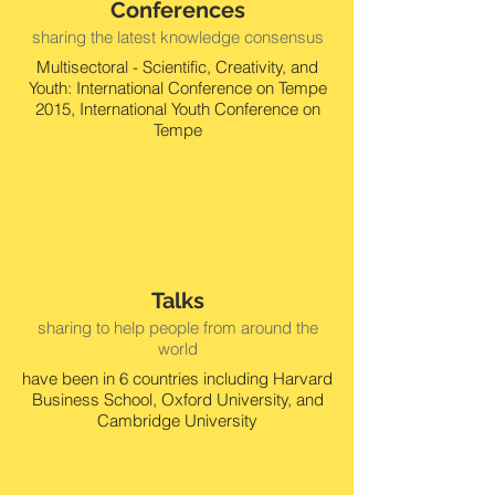
Conferences
sharing the latest knowledge consensus
Multisectoral - Scientific, Creativity, and
Youth: International Conference on Tempe
2015, International Youth Conference on
Tempe
Talks
sharing to help people from around the
world
have been in 6 countries including Harvard
Business School, Oxford University, and
Cambridge University