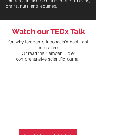
Tempeh can also be made from 20+ beans,
grains, nuts, and legumes.
Watch our TEDx Talk
On why tempeh is Indonesia's best kept
food secret.
Or read the "Tempeh Bible"
comprehensive scientific journal.