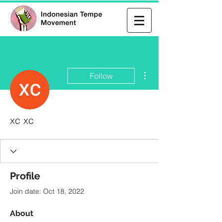
More actions
Follow
xc xc
Profile
Join date: Oct 18, 2022
About