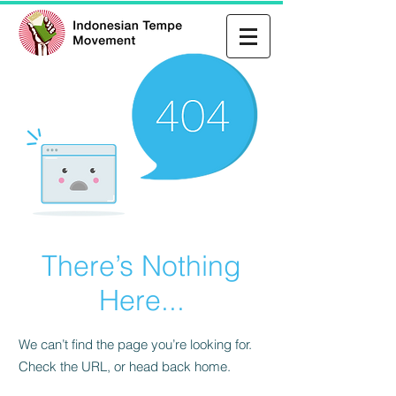
There’s Nothing
Here...
We can’t find the page you’re looking for.
Check the URL, or head back home.