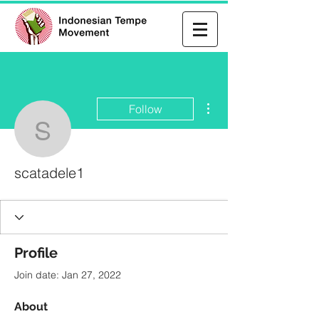
More actions
Follow
scatadele1
scatadele1
Profile
Join date: Jan 27, 2022
About