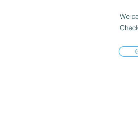
We can
Check