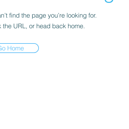
’t find the page you’re looking for.
 the URL, or head back home.
Go Home