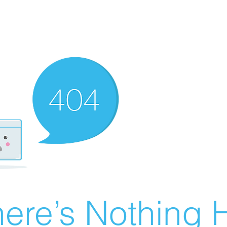
ere’s Nothing H