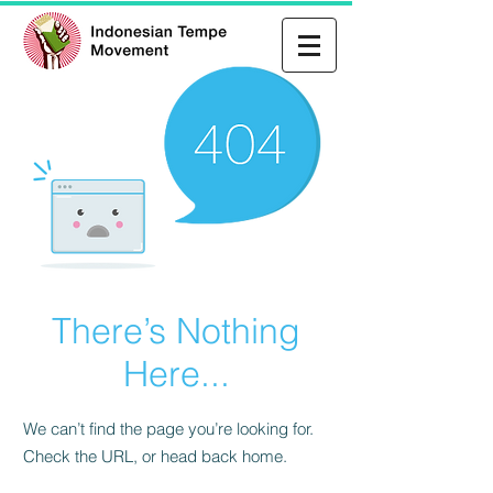
There’s Nothing
Here...
We can’t find the page you’re looking for.
Check the URL, or head back home.