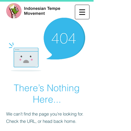
There’s Nothing
Here...
We can’t find the page you’re looking for.
Check the URL, or head back home.