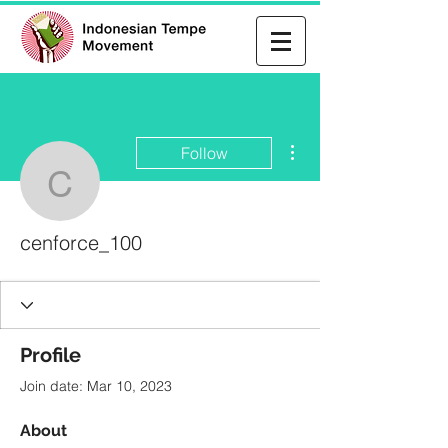
More actions
Follow
cenforce_100
cenforce_100
Profile
Join date: Mar 10, 2023
About