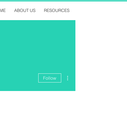
ME
ABOUT US
RESOURCES
More actions
Follow