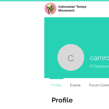
camro
camrongr
0
Follower
Profile
Events
Forum Com
Profile