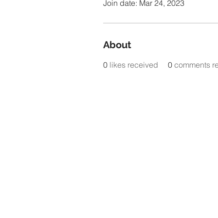
Join date: Mar 24, 2023
About
0
likes received
0
comments r
www.t
Plea
@tem