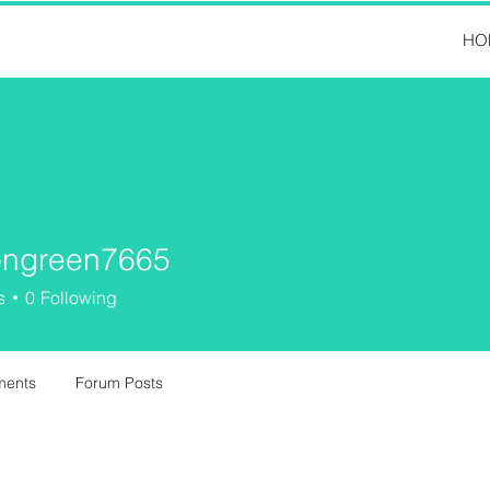
HO
ngreen7665
een7665
s
0
Following
ments
Forum Posts