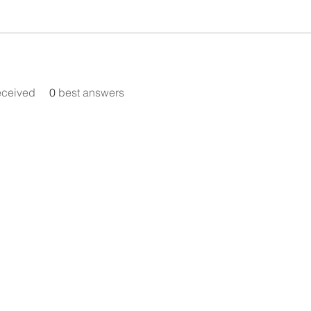
eceived
0
best answers
Announcement:
Our Meta Account Centre and domain
empemovement.com were hacked in November
se follow @tempeh.doctor on Instagram for upd
pemovement account is starting from scratch a