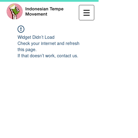
Widget Didn’t Load
Check your internet and refresh
this page.
If that doesn’t work, contact us.